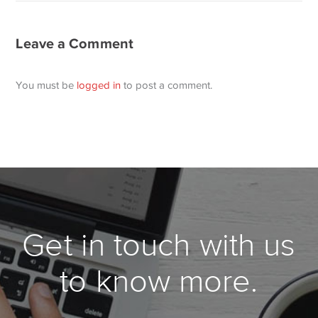
Leave a Comment
You must be
logged in
to post a comment.
Get in touch with us
to know more.