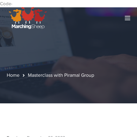
Code-
Home
Masterclass with Piramal Group