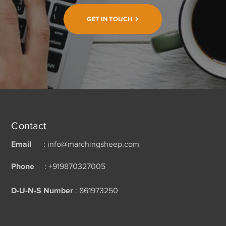
GET IN TOUCH
Contact
Email
: info@marchingsheep.com
Phone
: +919870327005
D-U-N-S Number
: 861973250