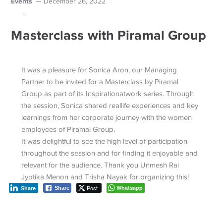
Events
December 26, 2022
-
Masterclass with Piramal Group
It was a pleasure for Sonica Aron, our Managing
Partner to be invited for a Masterclass by Piramal
Group as part of its Inspirationatwork series. Through
the session, Sonica shared reallife experiences and key
learnings from her corporate journey with the women
employees of Piramal Group.
It was delightful to see the high level of participation
throughout the session and for finding it enjoyable and
relevant for the audience. Thank you Unmesh Rai
Jyotika Menon and Trisha Nayak for organizing this!
Post
Whatsapp
Share
Share