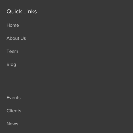
Quick Links
Home
About Us
Team
Blog
Events
Clients
News