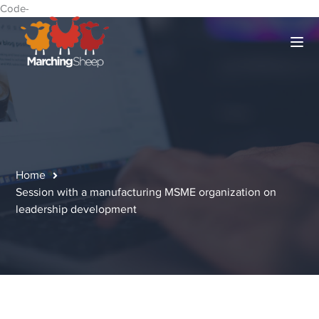
Code-
Home
Session with a manufacturing MSME organization on
leadership development