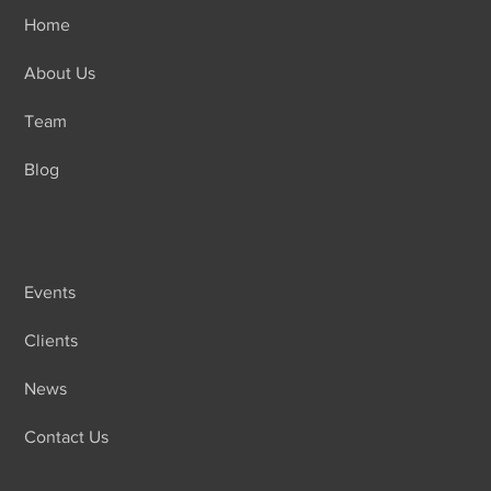
Home
About Us
Team
Blog
Events
Clients
News
Contact Us