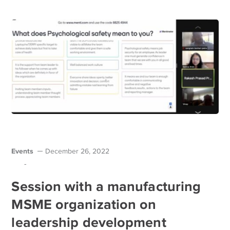
Events
December 26, 2022
-
Session with a manufacturing
MSME organization on
leadership development