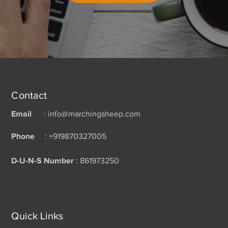
Contact
Email
: info@marchingsheep.com
Phone
: +919870327005
D-U-N-S Number
: 861973250
Quick Links