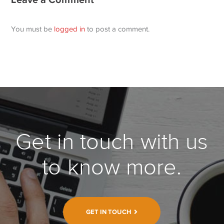
You must be
logged in
to post a comment.
Get in touch with us
to know more.
GET IN TOUCH