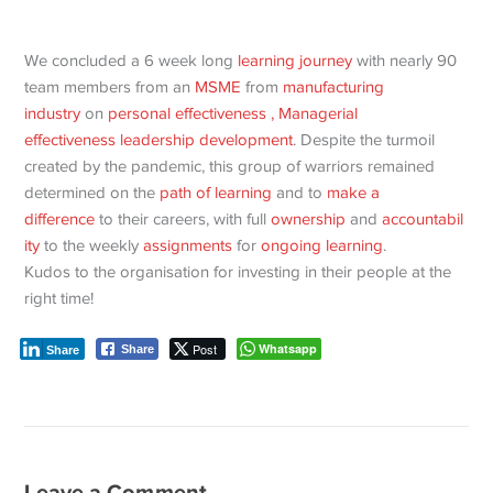
We concluded a 6 week long
learning journey
with nearly 90
team members from an
MSME
from
manufacturing
industry
on
personal effectiveness
, Managerial
effectiveness
leadership development
. Despite the turmoil
created by the pandemic, this group of warriors remained
determined on the
path of learning
and to
make a
difference
to their careers, with full
ownership
and
accountabil
ity
to the weekly
assignments
for
ongoing learning
.
Kudos to the organisation for investing in their people at the
right time!
Post
Whatsapp
Share
Share
Leave a Comment