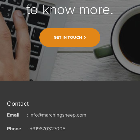
to know more.
GET IN TOUCH
Contact
Email
: info@marchingsheep.com
Phone
: +919870327005