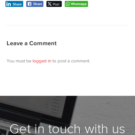
Post
Whatsapp
Share
Share
Leave a Comment
You must be
logged in
to post a comment.
Get in touch with us