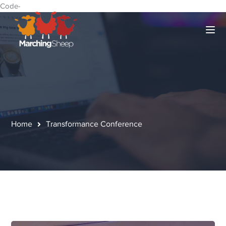
Code-
Home
Transformance Conference