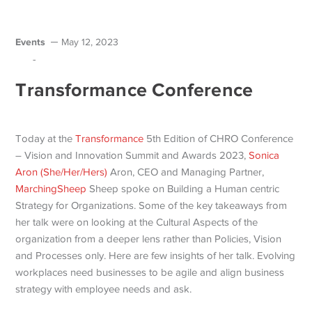
Events
May 12, 2023
-
Transformance Conference
Today at the
Transformance
5th Edition of CHRO Conference
– Vision and Innovation Summit and Awards 2023,
Sonica
Aron (She/Her/Hers)
Aron, CEO and Managing Partner,
MarchingSheep
Sheep spoke on Building a Human centric
Strategy for Organizations. Some of the key takeaways from
her talk were on looking at the Cultural Aspects of the
organization from a deeper lens rather than Policies, Vision
and Processes only. Here are few insights of her talk. Evolving
workplaces need businesses to be agile and align business
strategy with employee needs and ask.