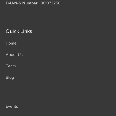
D-U-N-S Number
: 861973250
Quick Links
Home
About Us
Team
Blog
Events