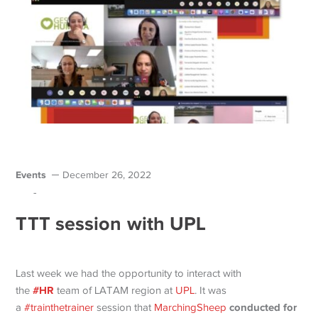
Events
December 26, 2022
-
TTT session with UPL
Last week we had the opportunity to interact with
#HR
the
team of LATAM region at
UPL
. It was
conducted for
a
#trainthetrainer
session that
MarchingSheep