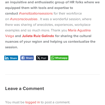
an inquisitive and enthusiastic group of HR folks where we
equipped them with tools and expertise to
conduct
#sensitizationsessions
for their workforce
on
#unconsciousbias
. It was a wonderful session, where
there was sharing of anecdotes, experiences, workplace
examples and so much more. Thank you
María Agustina
and
Julieta Ruiz Galindo
for sharing the cultural
Veiga
nuances of your region and helping us contextualize the
session.
Post
Whatsapp
Share
Share
Leave a Comment
You must be
logged in
to post a comment.