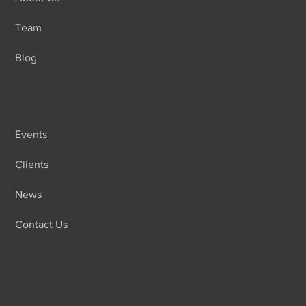
Team
Blog
Events
Clients
News
Contact Us