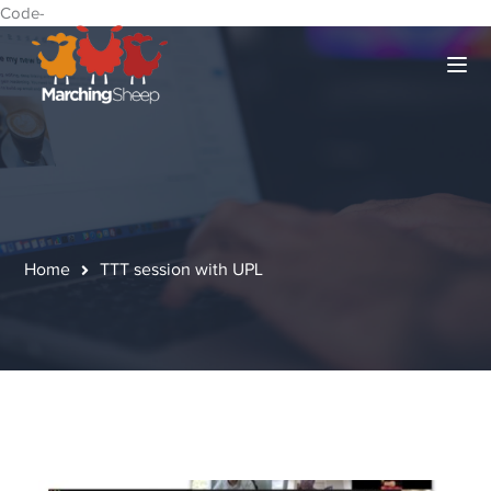
Code-
Home
TTT session with UPL