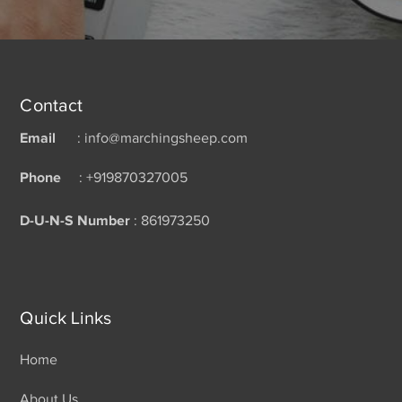
Contact
Email
: info@marchingsheep.com
Phone
: +919870327005
D-U-N-S Number
: 861973250
Quick Links
Home
About Us