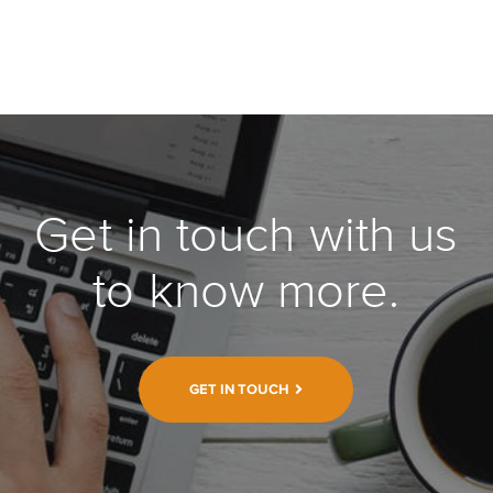
Get in touch with us
to know more.
GET IN TOUCH