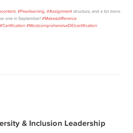
content
,
#Peerlearning
,
#Assignment
structure, and a lot more.
her one in September!
#Makeadifference
#Certification
#MostcomprehensiveDEIcertification
ersity & Inclusion Leadership