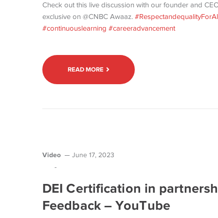
Check out this live discussion with our founder and CEO
exclusive on @CNBC Awaaz.
#RespectandequalityForAl
#continuouslearning
#careeradvancement
READ MORE
Video
June 17, 2023
-
DEI Certification in partnersh
Feedback – YouTube