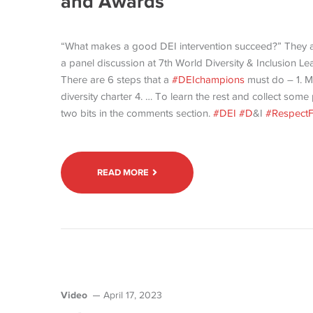
and Awards
“What makes a good DEI intervention succeed?” They 
a panel discussion at 7th World Diversity & Inclusio
There are 6 steps that a
#DEIchampions
must do – 1. M
diversity charter 4. … To learn the rest and collect som
two bits in the comments section.
#DEI
#D
&I
#RespectF
READ MORE
Video
April 17, 2023
-