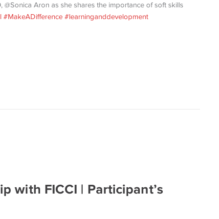
, @Sonica Aron as she shares the importance of soft skills
l
#MakeADifference
#learninganddevelopment
ip with FICCI | Participant’s