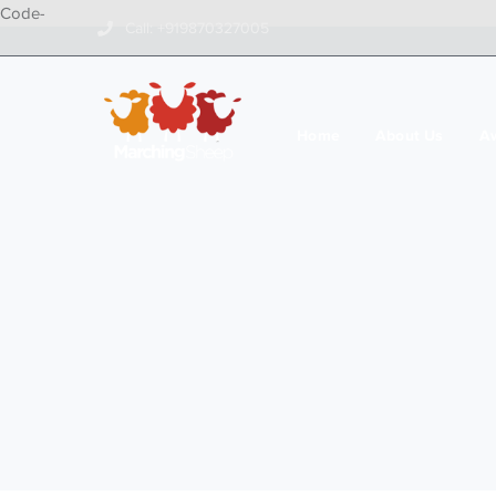
Code-
Call: +919870327005
Home
About Us
A