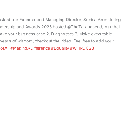
asked our Founder and Managing Director, Sonica Aron during
n Leadership and Awards 2023 hosted @TheTajlandsend, Mumbai.
ake your business case 2. Diagnostics 3. Make executable
e pearls of wisdom, checkout the video. Feel free to add your
orAll
#MakingADifference
#Equality
#WHRDC23