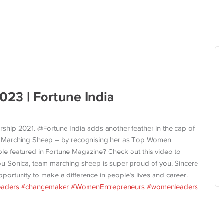
23 | Fortune India
ership 2021, @Fortune India adds another feather in the cap of
f Marching Sheep – by recognising her as Top Women
le featured in Fortune Magazine? Check out this video to
you Sonica, team marching sheep is super proud of you. Sincere
opportunity to make a difference in people’s lives and career.
eaders
#changemaker
#WomenEntrepreneurs
#womenleaders