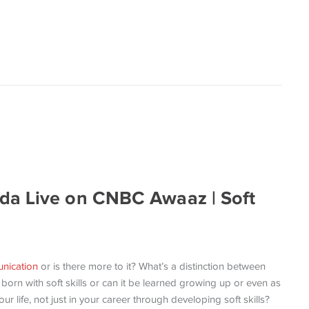
da Live on CNBC Awaaz | Soft
nication
or is there more to it? What’s a distinction between
 born with soft skills or can it be learned growing up or even as
 life, not just in your career through developing soft skills?