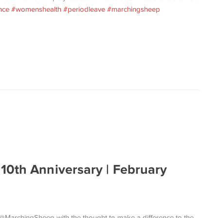
nce
#womenshealth
#periodleave
#marchingsheep
10th Anniversary | February
d @MarchingSheep with the thought to make a difference to the