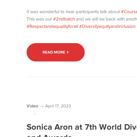
It was wonderful to hear participants talk about
#Course
This was our
#2ndbatch
and we will be back with anot
#Respectandequalityforall
#Diversityequityandinclusion
READ MORE
Video
April 17, 2023
-
Sonica Aron at 7th World Div