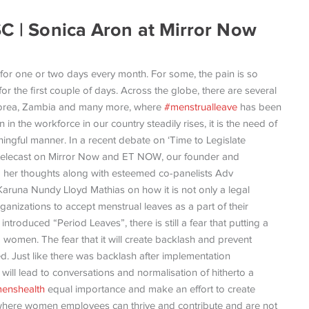
SC | Sonica Aron at Mirror Now
or one or two days every month. For some, the pain is so
for the first couple of days. Across the globe, there are several
 Korea, Zambia and many more, where
#menstrualleave
has been
in the workforce in our country steadily rises, it is the need of
ningful manner. In a recent debate on ‘Time to Legislate
telecast on Mirror Now and ET NOW, our founder and
 her thoughts along with esteemed co-panelists Adv
Karuna Nundy Lloyd Mathias on how it is not only a legal
ganizations to accept menstrual leaves as a part of their
introduced “Period Leaves”, there is still a fear that putting a
ng women. The fear that it will create backlash and prevent
. Just like there was backlash after implementation
 will lead to conversations and normalisation of hitherto a
enshealth
equal importance and make an effort to create
 where women employees can thrive and contribute and are not