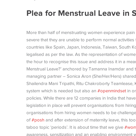
Plea for Menstrual Leave in 
More than half of menstruating women experience pain f
severe that they are unable to perform normal activities 
countries like Spain, Japan, Indonesia, Taiwan, South
legalised as per the law. As the representation of women 
the hour to recognise this issue and address it in a mea
Menstrual Leave?’ anchored by Tamanna Inamdar and 
managing partner – Sonica Aron (She/Her/Hers) shared
Shailendra Mani Tripathi, Ritu Chakroborty Teamlease, 
system which is needed but also an
#openmindset
in or
policies. While there are 12 companies in India that have 
legislation in place will prevent organisations from hiri
organisations from hiring women needs to be challenged
of
#posh
and after extension of maternity leave, this too
taboo topic ‘periods’. It is about time that we give
#wom
awareness, sensitization and an enabling environment