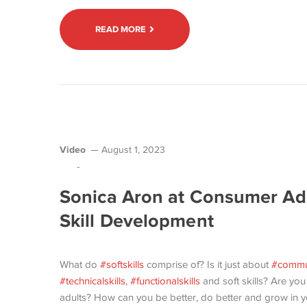
READ MORE
Video
August 1, 2023
-
Sonica Aron at Consumer Ad
Skill Development
What do
#softskills
comprise of? Is it just about
#commu
#technicalskills
,
#functionalskills
and soft skills? Are you
adults? How can you be better, do better and grow in your