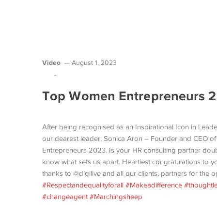
Video
August 1, 2023
-
Top Women Entrepreneurs 20
After being recognised as an Inspirational Icon in Lead
our dearest leader, Sonica Aron – Founder and CEO o
Entrepreneurs 2023. Is your HR consulting partner doub
know what sets us apart. Heartiest congratulations to 
thanks to @digilive and all our clients, partners for the 
#Respectandequalityforall
#Makeadifference
#thoughtl
#changeagent
#Marchingsheep