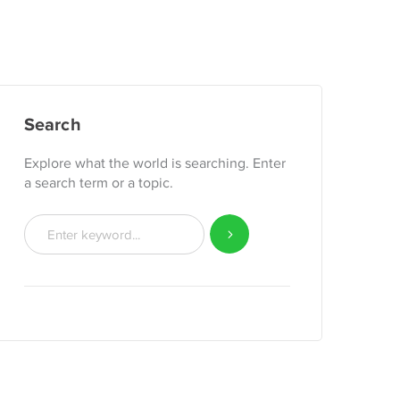
Search
Explore what the world is searching. Enter
a search term or a topic.