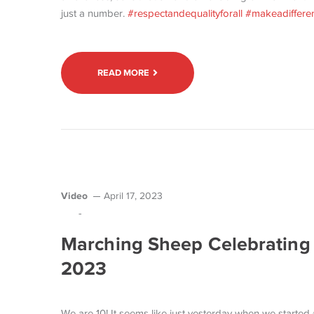
just a number.
#respectandequalityforall
#makeadiffere
READ MORE
Video
April 17, 2023
-
Marching Sheep Celebrating 
2023
We are 10! It seems like just yesterday when we starte