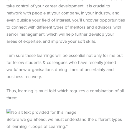
take control of your career development. It is crucial to
network with people at your company, in your industry, and
even outside your field of interest, you’ll uncover opportunities
to connect with different types of mentors and advisors, with
senior management, which will help further develop your
areas of expertise, and improve your soft skills.
I am sure these learnings will be essential not only for me but
for fellow students & colleagues who have recently joined
work/ new organisations during times of uncertainty and
business recovery.
Thus, learning is multi-fold which requires a combination of all
three:
Before we go ahead, we must understand the different types
of learning -‘Loops of Learning.”