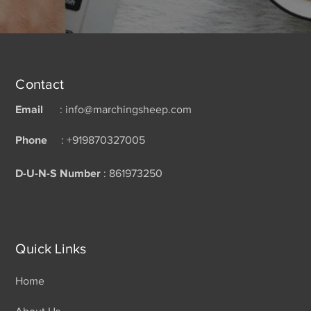
Contact
Email
: info@marchingsheep.com
Phone
: +919870327005
D-U-N-S Number
: 861973250
Quick Links
Home