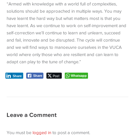
“Armed with knowledge with a world full of complexities,
solutions should be approached in multiple ways. You may
have learnt the hard way but what matters most is that you
have learnt. As we continue to work on self-improvement and
self-correction we’ll continue to learn and unlearn, succeed
and fail, innovate and be disrupted. The cycle will continue
and we will find ways to manoeuvre ourselves in the VUCA
world where only those who are resilient and can learn to
adapt can play to the tune of change.”
Post
Whatsapp
Share
Share
Leave a Comment
You must be
logged in
to post a comment.