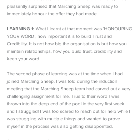
pleasantly surprised that Marching Sheep was ready to
immediately honour the offer they had made.
LEARNING 1:
What I learnt at that moment was ‘HONOURING
YOUR WORD’, how important it is to build Trust and
Credibility. It is not how big the organisation is but how you
maintain relationships, how you build trust, credibility and
keep your word.
The second phase of learning was at the time when I had
joined Marching Sheep. I was told during the induction
meeting that the Marching Sheep team had carved out a very
challenging assignment for me. True to their word I was
thrown into the deep end of the pool in the very first week
and I struggled! I was too scared to reach out for help while I
was struggling with multiple things and wanted to prove
myself in the process was also getting disappointed.