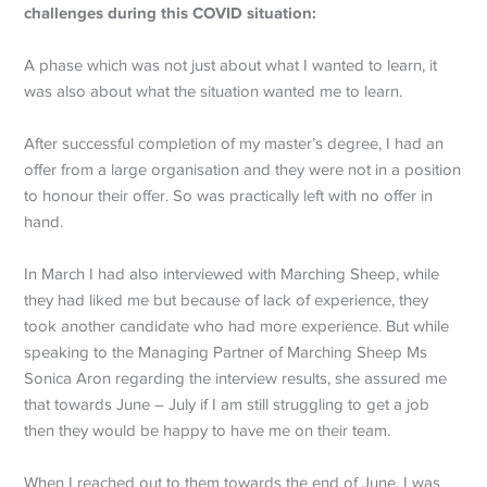
challenges during this COVID situation:
A phase which was not just about what I wanted to learn, it
was also about what the situation wanted me to learn.
After successful completion of my master’s degree, I had an
offer from a large organisation and they were not in a position
to honour their offer. So was practically left with no offer in
hand.
In March I had also interviewed with Marching Sheep, while
they had liked me but because of lack of experience, they
took another candidate who had more experience. But while
speaking to the Managing Partner of Marching Sheep Ms
Sonica Aron regarding the interview results, she assured me
that towards June – July if I am still struggling to get a job
then they would be happy to have me on their team.
When I reached out to them towards the end of June, I was