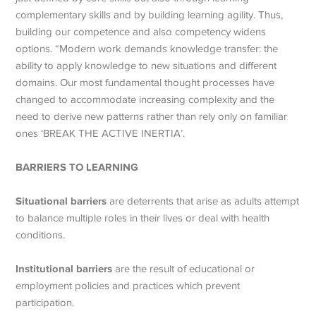
complementary skills and by building learning agility. Thus,
building our competence and also competency widens
options. “Modern work demands knowledge transfer: the
ability to apply knowledge to new situations and different
domains. Our most fundamental thought processes have
changed to accommodate increasing complexity and the
need to derive new patterns rather than rely only on familiar
ones ‘BREAK THE ACTIVE INERTIA’.
BARRIERS TO LEARNING
Situational barriers
are deterrents that arise as adults attempt
to balance multiple roles in their lives or deal with health
conditions.
Institutional barriers
are the result of educational or
employment policies and practices which prevent
participation.