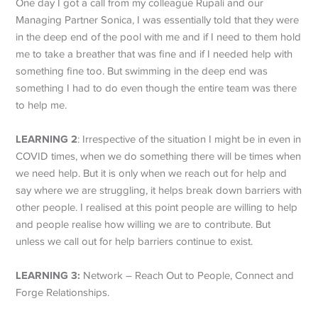
One day I got a call from my colleague Rupali and our
Managing Partner Sonica, I was essentially told that they were
in the deep end of the pool with me and if I need to them hold
me to take a breather that was fine and if I needed help with
something fine too. But swimming in the deep end was
something I had to do even though the entire team was there
to help me.
LEARNING 2
: Irrespective of the situation I might be in even in
COVID times, when we do something there will be times when
we need help. But it is only when we reach out for help and
say where we are struggling, it helps break down barriers with
other people. I realised at this point people are willing to help
and people realise how willing we are to contribute. But
unless we call out for help barriers continue to exist.
LEARNING 3:
Network – Reach Out to People, Connect and
Forge Relationships.