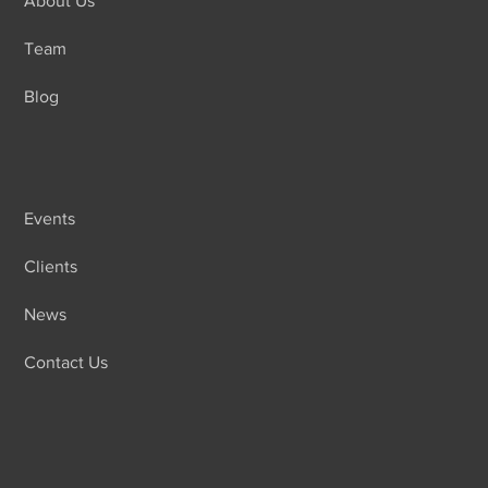
About Us
Team
Blog
Events
Clients
News
Contact Us