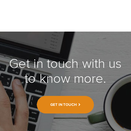
Get in touch with us
to know more.
GET IN TOUCH