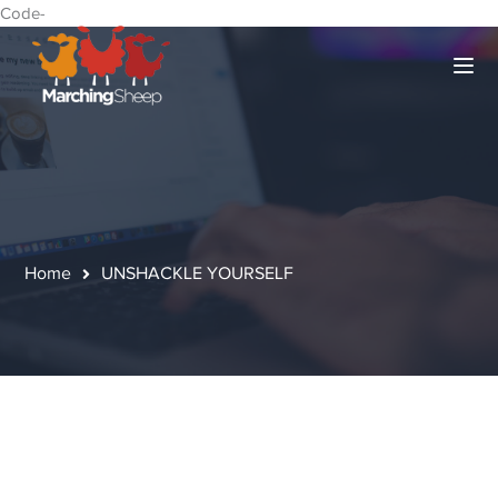
Code-
Home
UNSHACKLE YOURSELF