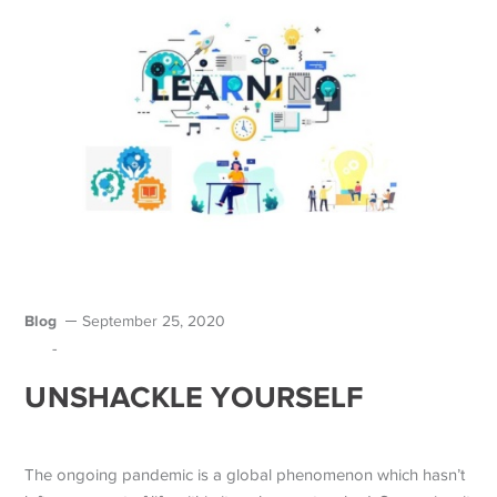
Blog
September 25, 2020
-
UNSHACKLE YOURSELF
The ongoing pandemic is a global phenomenon which hasn’t