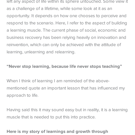
left any aspect of life within its sphere untouched. Some view it
as a challenge of a lifetime, while some look at it as an
opportunity. It depends on how one chooses to perceive and
respond to the scenario. Here, I refer to the aspect of building
a learning muscle. The current phase of social, economic and
business recovery has been relying heavily on innovation and
reinvention, which can only be achieved with the attitude of
learning, unlearning and relearning.
“Never stop learning, because life never stops teaching”
When I think of learning I am reminded of the above-
mentioned quote an important lesson that has influenced my
approach to life.
Having said this it may sound easy but in reality, it is a learning
muscle that is needed to put this into practice.
Here is my story of learnings and growth through