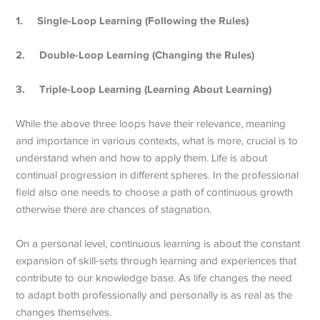
1.
Single-Loop Learning (Following the Rules)
2.
Double-Loop Learning (Changing the Rules)
3.
Triple-Loop Learning (Learning About Learning)
While the above three loops have their relevance, meaning
and importance in various contexts, what is more, crucial is to
understand when and how to apply them. Life is about
continual progression in different spheres. In the professional
field also one needs to choose a path of continuous growth
otherwise there are chances of stagnation.
On a personal level, continuous learning is about the constant
expansion of skill-sets through learning and experiences that
contribute to our knowledge base. As life changes the need
to adapt both professionally and personally is as real as the
changes themselves.