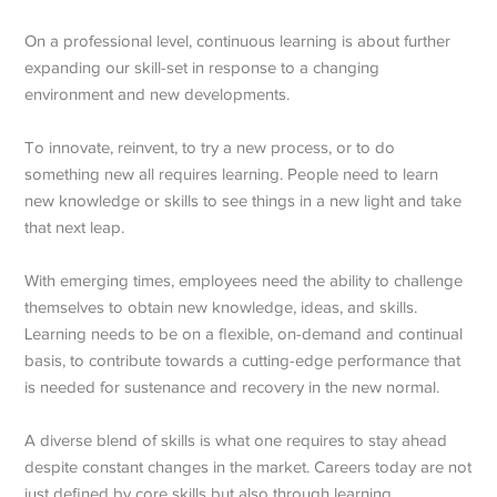
On a professional level, continuous learning is about further
expanding our skill-set in response to a changing
environment and new developments.
To innovate, reinvent, to try a new process, or to do
something new all requires learning. People need to learn
new knowledge or skills to see things in a new light and take
that next leap.
With emerging times, employees need the ability to challenge
themselves to obtain new knowledge, ideas, and skills.
Learning needs to be on a flexible, on-demand and continual
basis, to contribute towards a cutting-edge performance that
is needed for sustenance and recovery in the new normal.
A diverse blend of skills is what one requires to stay ahead
despite constant changes in the market. Careers today are not
just defined by core skills but also through learning