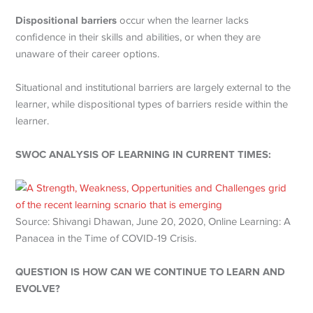
Dispositional barriers
occur when the learner lacks
confidence in their skills and abilities, or when they are
unaware of their career options.
Situational and institutional barriers are largely external to the
learner, while dispositional types of barriers reside within the
learner.
SWOC ANALYSIS OF LEARNING IN CURRENT TIMES:
Source: Shivangi Dhawan, June 20, 2020, Online Learning: A
Panacea in the Time of COVID-19 Crisis.
QUESTION IS HOW CAN WE CONTINUE TO LEARN AND
EVOLVE?