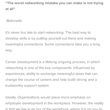
“The worst networking mistake you can make is not trying
at all”
-Baikowitz
It’s never too late to start networking. The best way to
develop skills is by putting yourself out there and making
meaningful connections. Some connections take you a long
way.
Career development is a lifelong ongoing process, in which
networking is one of the key components. Influenced by
experiences, ability to exchange meaningful ideas that can
change the course of careers and help build strong and a
trustworthy support system.
Ideally, Organizations would place more emphasis on
employee development in the workplace. However, the reality
is that we live in an era of the workforce, where it is on you to