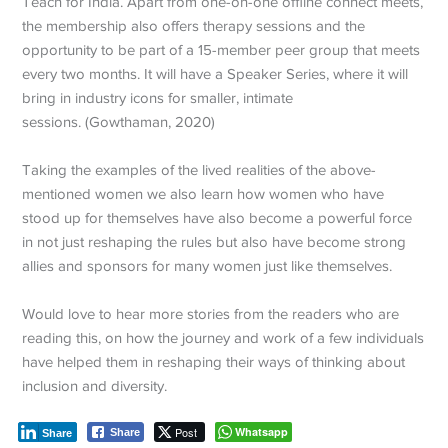
Teach for India. Apart from one-on-one offline connect meets,
the membership also offers therapy sessions and the
opportunity to be part of a 15-member peer group that meets
every two months. It will have a Speaker Series, where it will
bring in industry icons for smaller, intimate
sessions. (Gowthaman, 2020)
Taking the examples of the lived realities of the above-
mentioned women we also learn how women who have
stood up for themselves have also become a powerful force
in not just reshaping the rules but also have become strong
allies and sponsors for many women just like themselves.
Would love to hear more stories from the readers who are
reading this, on how the journey and work of a few individuals
have helped them in reshaping their ways of thinking about
inclusion and diversity.
Post
Whatsapp
Share
Share