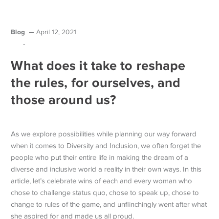
Blog
April 12, 2021
-
What does it take to reshape
the rules, for ourselves, and
those around us?
As we explore possibilities while planning our way forward
when it comes to Diversity and Inclusion, we often forget the
people who put their entire life in making the dream of a
diverse and inclusive world a reality in their own ways. In this
article, let’s celebrate wins of each and every woman who
chose to challenge status quo, chose to speak up, chose to
change to rules of the game, and unflinchingly went after what
she aspired for and made us all proud.