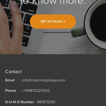
to know more.
GET IN TOUCH
Contact
Email
: info@marchingsheep.com
Phone
: +919870327005
D-U-N-S Number
: 861973250