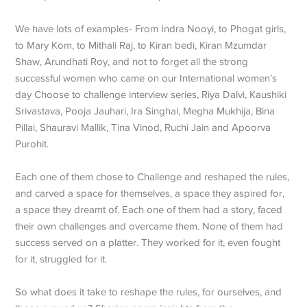
We have lots of examples- From Indra Nooyi, to Phogat girls,
to Mary Kom, to Mithali Raj, to Kiran bedi, Kiran Mzumdar
Shaw, Arundhati Roy, and not to forget all the strong
successful women who came on our International women’s
day Choose to challenge interview series, Riya Dalvi, Kaushiki
Srivastava, Pooja Jauhari, Ira Singhal, Megha Mukhija, Bina
Pillai, Shauravi Mallik, Tina Vinod, Ruchi Jain and Apoorva
Purohit.
Each one of them chose to Challenge and reshaped the rules,
and carved a space for themselves, a space they aspired for,
a space they dreamt of. Each one of them had a story, faced
their own challenges and overcame them. None of them had
success served on a platter. They worked for it, even fought
for it, struggled for it.
So what does it take to reshape the rules, for ourselves, and