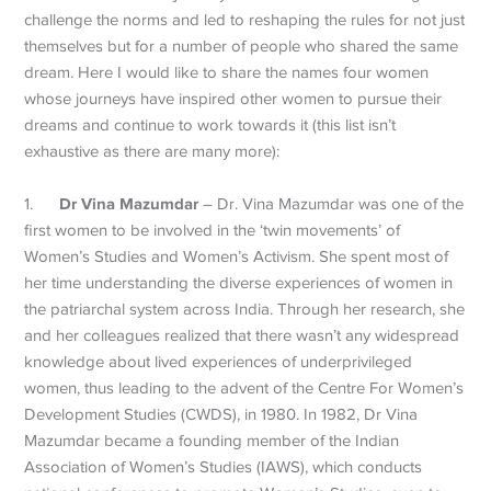
challenge the norms and led to reshaping the rules for not just
themselves but for a number of people who shared the same
dream. Here I would like to share the names four women
whose journeys have inspired other women to pursue their
dreams and continue to work towards it (this list isn’t
exhaustive as there are many more):
Dr Vina Mazumdar
1.
– Dr. Vina Mazumdar was one of the
first women to be involved in the ‘twin movements’ of
Women’s Studies and Women’s Activism. She spent most of
her time understanding the diverse experiences of women in
the patriarchal system across India. Through her research, she
and her colleagues realized that there wasn’t any widespread
knowledge about lived experiences of underprivileged
women, thus leading to the advent of the Centre For Women’s
Development Studies (CWDS), in 1980. In 1982, Dr Vina
Mazumdar became a founding member of the Indian
Association of Women’s Studies (IAWS), which conducts