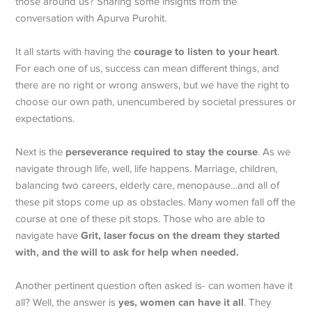
those around us? Sharing some insights from the
conversation with Apurva Purohit.
courage to
listen to your heart
It all starts with having the
.
For each one of us, success can mean different things, and
there are no right or wrong answers, but we have the right to
choose our own path, unencumbered by societal pressures or
expectations.
perseverance required to stay the course
Next is the
. As we
navigate through life, well, life happens. Marriage, children,
balancing two careers, elderly care, menopause…and all of
these pit stops come up as obstacles. Many women fall off the
course at one of these pit stops. Those who are able to
Grit, laser focus on the dream they started
navigate have
with, and the will to ask for help when needed.
Another pertinent question often asked is- can women have it
yes, women can have it all
all? Well, the answer is
. They