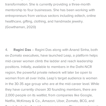
transformation. She is currently providing a three-month
mentorship to four businesses. She has been working with
entrepreneurs from various sectors including edtech, online
healthcare, gifting, clothing, and handmade jewelry.
(Gowthaman, 2020)
Ragini Das
4.
– Ragini Das along with Anand Sinha, both
ex-Zomato executives, have launched Leap, a platform helps
mid-career women climb the ladder and reach leadership
positions. Initially, available to members in the Delhi-NCR
region, the powerful private network will later be open to
women from all over India. Leap’s target audience is women
in the 30-35 age group who are at the mid-career level. While
they have currently chosen 30 founding members, there are
2,000 people on its waitlist, from companies like Google,
Netflix, McKinsey & Co., Amazon, Uber, Zomato, BCG, and