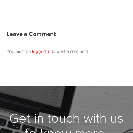
Leave a Comment
You must be
logged in
to post a comment.
Get in touch with us