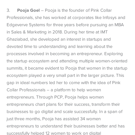
Pooja Goel
3.
– Pooja is the founder of Pink Collar
Professionals, she has worked at corporates like Infosys and
Edgeverve Systems for three years before pursuing an MBA
in Sales & Marketing in 2018. During her time at IMT
Ghaziabad, she developed an interest in startups and
devoted time to understanding and learning about the
processes involved in becoming an entrepreneur. Exploring
the startup ecosystem and attending multiple women-oriented
summits, it became evident to Pooja that women in the startup
ecosystem played a very small part in the larger picture. This
gap in ideal numbers led her to come with the idea of Pink
Collar Professionals – a platform to help women
entrepreneurs. Through PCP, Pooja helps women
entrepreneurs chart plans for their success, transform their
businesses to go digital and scale successfully. In a span of
just three months, Pooja has assisted 34 women
entrepreneurs to understand their businesses better and has
successfully helped 12 women to work on digital