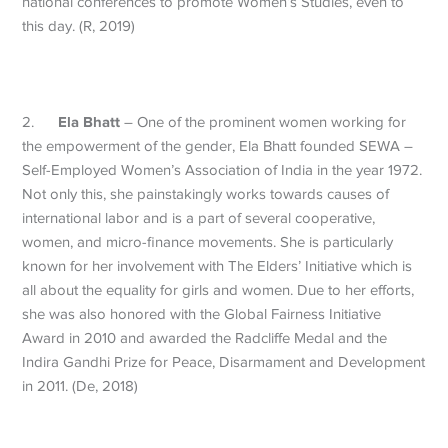
national conferences to promote Women’s Studies, even to
this day. (R, 2019)
Ela Bhatt
2.
– One of the prominent women working for
the empowerment of the gender, Ela Bhatt founded SEWA –
Self-Employed Women’s Association of India in the year 1972.
Not only this, she painstakingly works towards causes of
international labor and is a part of several cooperative,
women, and micro-finance movements. She is particularly
known for her involvement with The Elders’ Initiative which is
all about the equality for girls and women. Due to her efforts,
she was also honored with the Global Fairness Initiative
Award in 2010 and awarded the Radcliffe Medal and the
Indira Gandhi Prize for Peace, Disarmament and Development
in 2011. (De, 2018)