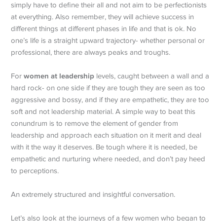
simply have to define their all and not aim to be perfectionists
at everything. Also remember, they will achieve success in
different things at different phases in life and that is ok. No
one’s life is a straight upward trajectory- whether personal or
professional, there are always peaks and troughs.
women at leadership
For
levels, caught between a wall and a
hard rock- on one side if they are tough they are seen as too
aggressive and bossy, and if they are empathetic, they are too
soft and not leadership material. A simple way to beat this
conundrum is to remove the element of gender from
leadership and approach each situation on it merit and deal
with it the way it deserves. Be tough where it is needed, be
empathetic and nurturing where needed, and don’t pay heed
to perceptions.
An extremely structured and insightful conversation.
Let’s also look at the journeys of a few women who began to