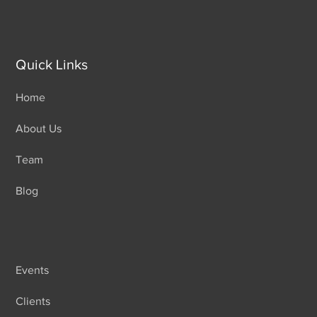
Quick Links
Home
About Us
Team
Blog
Events
Clients