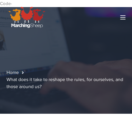
Code-
Home
What does it take to reshape the rules, for ourselves, and
those around us?