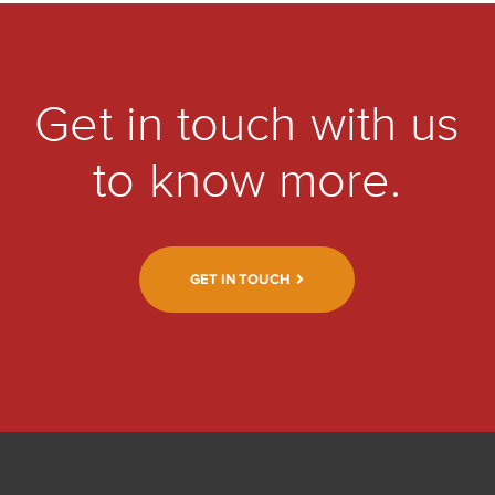
Get in touch with us
to know more.
GET IN TOUCH