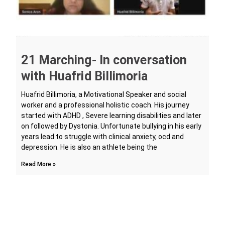
21 Marching- In conversation
with Huafrid Billimoria
Huafrid Billimoria, a Motivational Speaker and social
worker and a professional holistic coach. His journey
started with ADHD , Severe learning disabilities and later
on followed by Dystonia. Unfortunate bullying in his early
years lead to struggle with clinical anxiety, ocd and
depression. He is also an athlete being the
Read More »