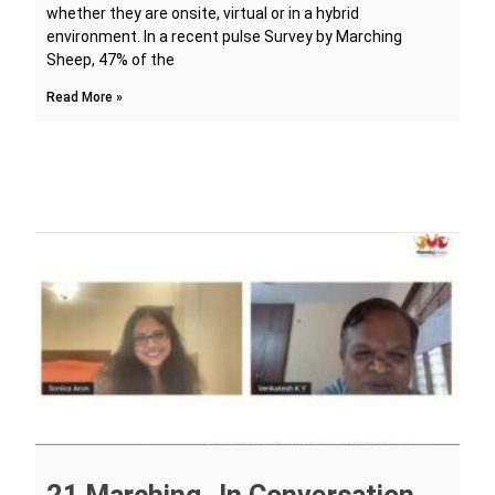
whether they are onsite, virtual or in a hybrid
environment. In a recent pulse Survey by Marching
Sheep, 47% of the
Read More »