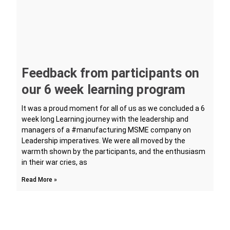
Feedback from participants on
our 6 week learning program
It was a proud moment for all of us as we concluded a 6
week long Learning journey with the leadership and
managers of a #manufacturing MSME company on
Leadership imperatives. We were all moved by the
warmth shown by the participants, and the enthusiasm
in their war cries, as
Read More »