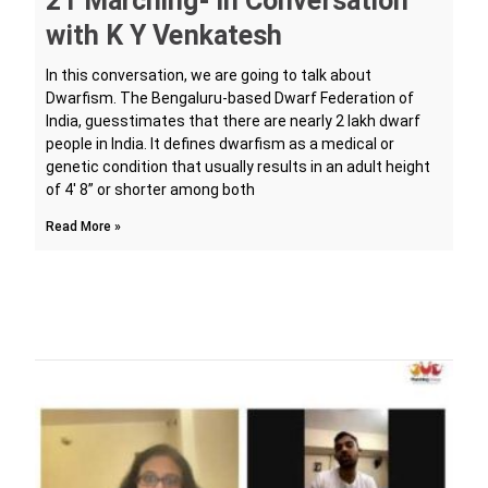
21 Marching- In Conversation
with K Y Venkatesh
In this conversation, we are going to talk about
Dwarfism. The Bengaluru-based Dwarf Federation of
India, guesstimates that there are nearly 2 lakh dwarf
people in India. It defines dwarfism as a medical or
genetic condition that usually results in an adult height
of 4′ 8” or shorter among both
Read More »