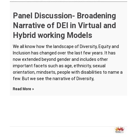
Panel Discussion- Broadening
Narrative of DEI in Virtual and
Hybrid working Models
We all know how the landscape of Diversity, Equity and
Inclusion has changed over the last few years. It has
now extended beyond gender and includes other
important facets such as age, ethnicity, sexual
orientation, mindsets, people with disabilities to name a
few. But we see the narrative of Diversity,
Read More »