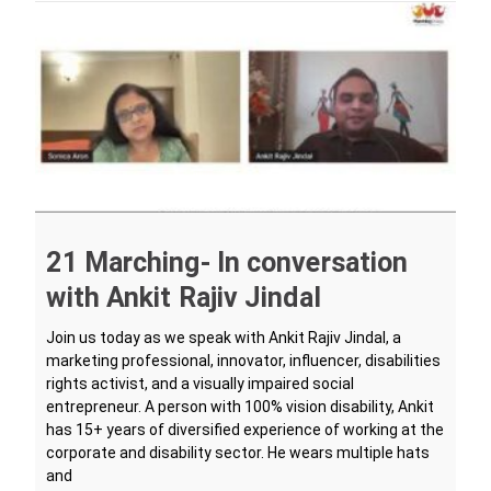
21 Marching- In conversation
with Ankit Rajiv Jindal
Join us today as we speak with Ankit Rajiv Jindal, a
marketing professional, innovator, influencer, disabilities
rights activist, and a visually impaired social
entrepreneur. A person with 100% vision disability, Ankit
has 15+ years of diversified experience of working at the
corporate and disability sector. He wears multiple hats
and