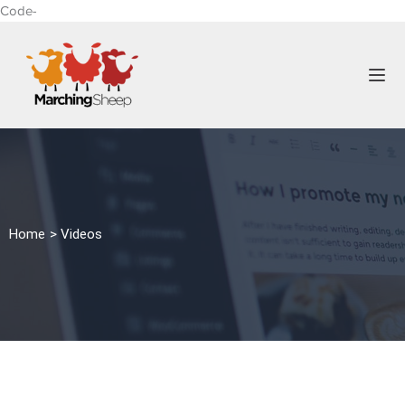
Code-
Home > Videos