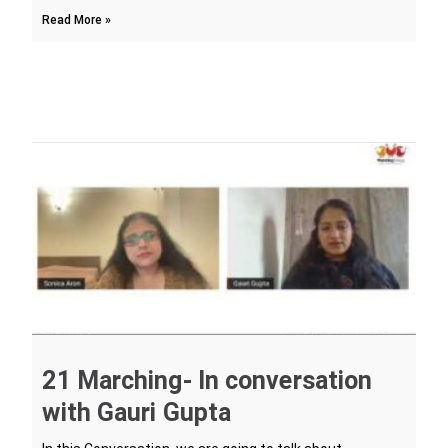
Read More »
21 Marching- In conversation
with Gauri Gupta