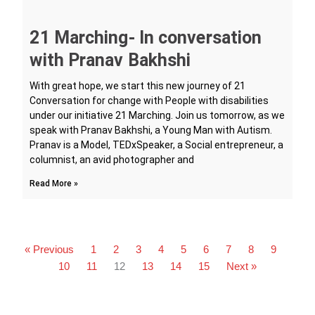
21 Marching- In conversation
with Pranav Bakhshi
With great hope, we start this new journey of 21
Conversation for change with People with disabilities
under our initiative 21 Marching. Join us tomorrow, as we
speak with Pranav Bakhshi, a Young Man with Autism.
Pranav is a Model, TEDxSpeaker, a Social entrepreneur, a
columnist, an avid photographer and
Read More »
« Previous
1
2
3
4
5
6
7
8
9
10
11
12
13
14
15
Next »