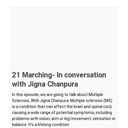
21 Marching- In conversation
with Jigna Chanpura
In this episode, we are going to talk about Multiple
Sclerosis, With Jigna Chanpura. Multiple sclerosis (MS)
is a condition that can affect the brain and spinal cord,
causing a wide range of potential symptoms, including
problems with vision, arm or leg movement, sensation or
balance. It’s a lifelong condition