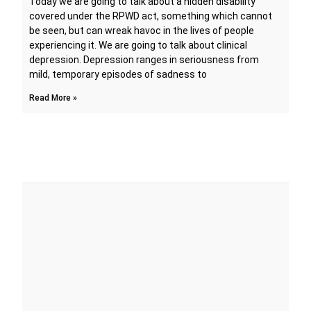
Today we are going to talk about a hidden disability
covered under the RPWD act, something which cannot
be seen, but can wreak havoc in the lives of people
experiencing it. We are going to talk about clinical
depression. Depression ranges in seriousness from
mild, temporary episodes of sadness to
Read More »