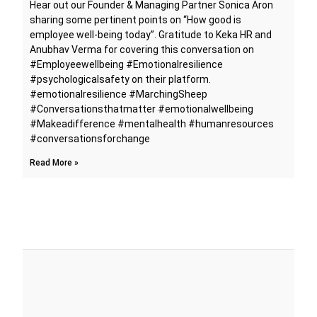
Hear out our Founder & Managing Partner Sonica Aron
sharing some pertinent points on “How good is
employee well-being today”. Gratitude to Keka HR and
Anubhav Verma for covering this conversation on
#Employeewellbeing #Emotionalresilience
#psychologicalsafety on their platform.
#emotionalresilience #MarchingSheep
#Conversationsthatmatter #emotionalwellbeing
#Makeadifference #mentalhealth #humanresources
#conversationsforchange
Read More »