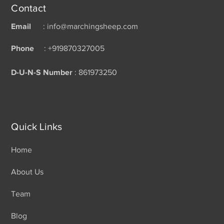
Contact
Email
: info@marchingsheep.com
Phone
: +919870327005
D-U-N-S Number
: 861973250
Quick Links
Home
About Us
Team
Blog