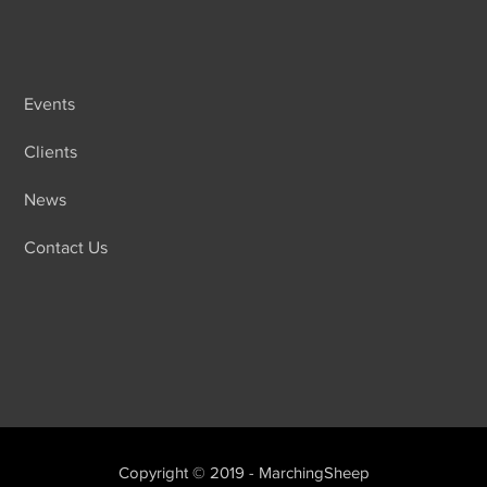
Events
Clients
News
Contact Us
Copyright © 2019 - MarchingSheep