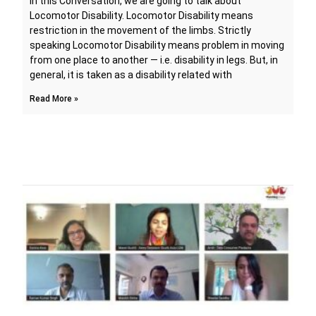
In this Conversation, we are going to talk about
Locomotor Disability. Locomotor Disability means
restriction in the movement of the limbs. Strictly
speaking Locomotor Disability means problem in moving
from one place to another — i.e. disability in legs. But, in
general, it is taken as a disability related with
Read More »