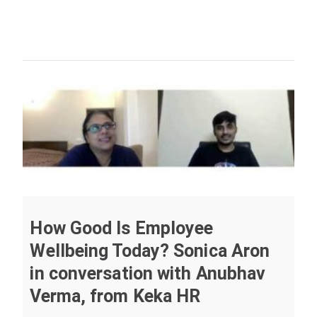
How Good Is Employee
Wellbeing Today? Sonica Aron
in conversation with Anubhav
Verma, from Keka HR