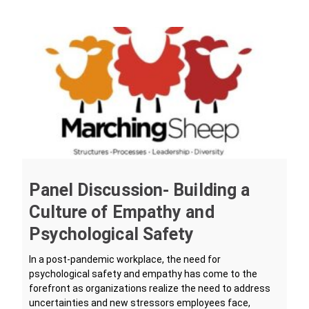
Panel Discussion- Building a
Culture of Empathy and
Psychological Safety
In a post-pandemic workplace, the need for
psychological safety and empathy has come to the
forefront as organizations realize the need to address
uncertainties and new stressors employees face,