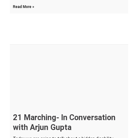
Read More »
21 Marching- In Conversation
with Arjun Gupta