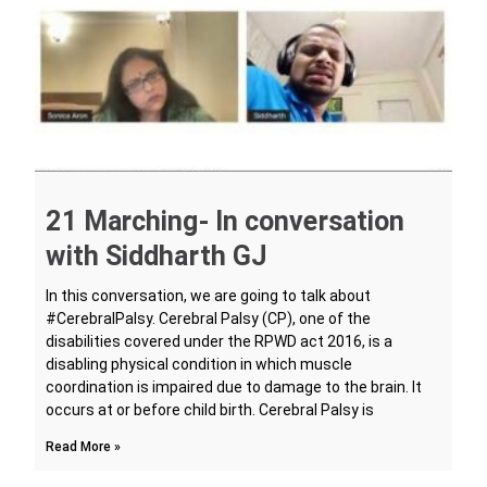
21 Marching- In conversation
with Siddharth GJ
In this conversation, we are going to talk about
#CerebralPalsy. Cerebral Palsy (CP), one of the
disabilities covered under the RPWD act 2016, is a
disabling physical condition in which muscle
coordination is impaired due to damage to the brain. It
occurs at or before child birth. Cerebral Palsy is
Read More »